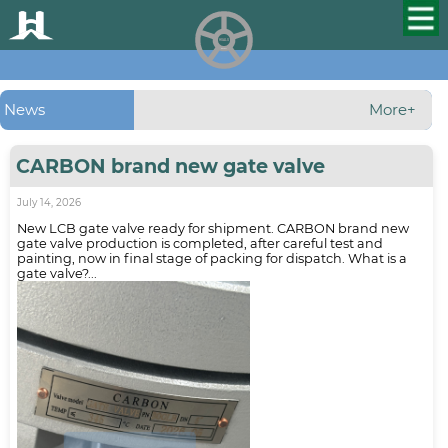
HUALU
scroll
News
More+
CARBON brand new gate valve
July 14, 2026
New LCB gate valve ready for shipment. CARBON brand new
gate valve production is completed, after careful test and
painting, now in final stage of packing for dispatch. What is a
gate valve?...