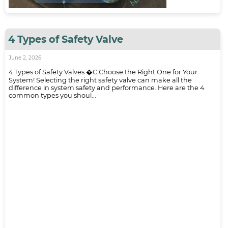
4 Types of Safety Valve
June 2, 2026
4 Types of Safety Valves �C Choose the Right One for Your
System! Selecting the right safety valve can make all the
difference in system safety and performance. Here are the 4
common types you shoul...