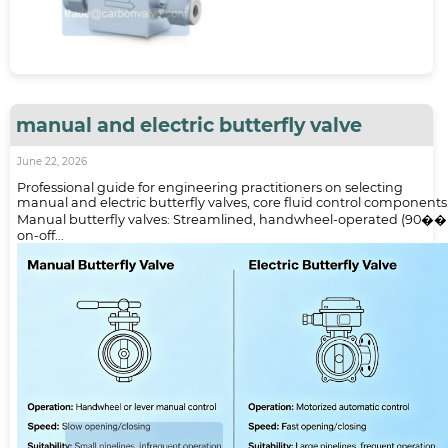
manual and electric butterfly valve
June 22, 2026
Professional guide for engineering practitioners on selecting
manual and electric butterfly valves, core fluid control components
Manual butterfly valves: Streamlined, handwheel-operated (90��
on-off...