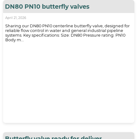
DN80 PN10 butterfly valves
April 21, 2026
Sharing our DN80 PN10 centerline butterfly valve, designed for
reliable flow control in water and general industrial pipeline
systems. Key specifications: Size: DN80 Pressure rating: PN10
Body m...
Butterfly valve ready for deliver