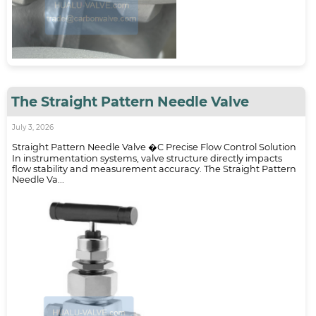
The Straight Pattern Needle Valve
July 3, 2026
Straight Pattern Needle Valve �C Precise Flow Control Solution
In instrumentation systems, valve structure directly impacts
flow stability and measurement accuracy. The Straight Pattern
Needle Va...