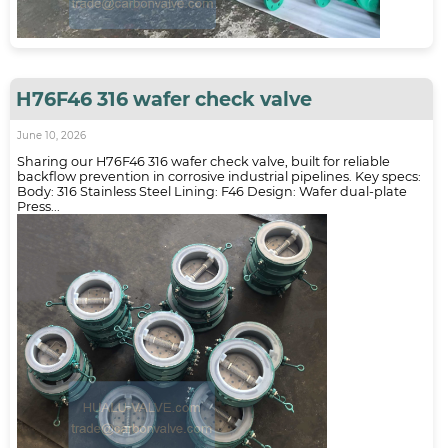
H76F46 316 wafer check valve
June 10, 2026
Sharing our H76F46 316 wafer check valve, built for reliable
backflow prevention in corrosive industrial pipelines. Key specs:
Body: 316 Stainless Steel Lining: F46 Design: Wafer dual-plate
Press...