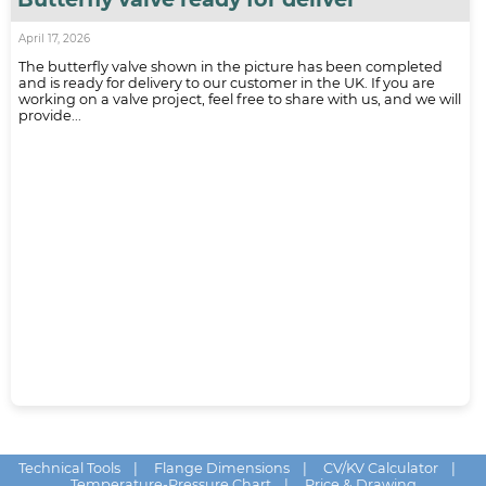
April 17, 2026
The butterfly valve shown in the picture has been completed
and is ready for delivery to our customer in the UK. If you are
working on a valve project, feel free to share with us, and we will
provide...
Technical Tools
|
Flange Dimensions
|
CV/KV Calculator
|
Temperature-Pressure Chart
|
Price & Drawing