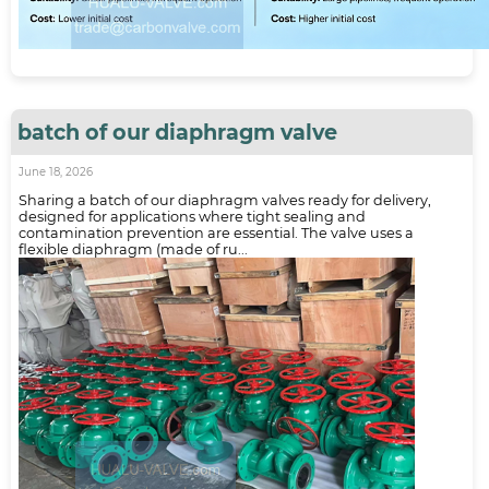
batch of our diaphragm valve
June 18, 2026
Sharing a batch of our diaphragm valves ready for delivery,
designed for applications where tight sealing and
contamination prevention are essential. The valve uses a
flexible diaphragm (made of ru...