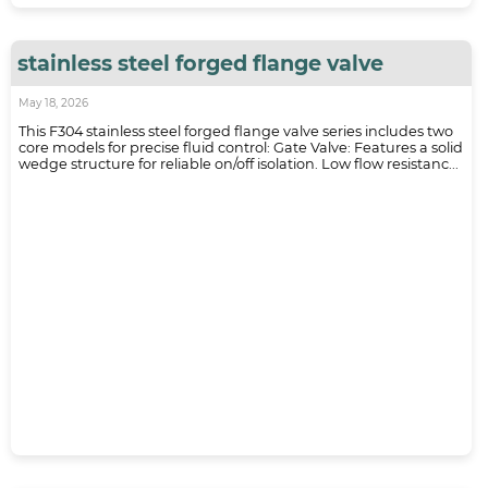
stainless steel forged flange valve
May 18, 2026
This F304 stainless steel forged flange valve series includes two
core models for precise fluid control: Gate Valve: Features a solid
wedge structure for reliable on/off isolation. Low flow resistanc...