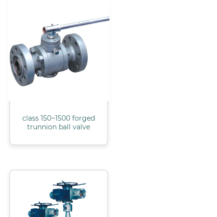
class 150~1500 forged
trunnion ball valve