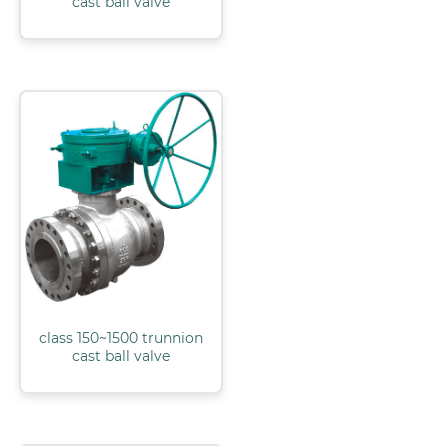
cast ball valve
class 150~1500 trunnion
cast ball valve