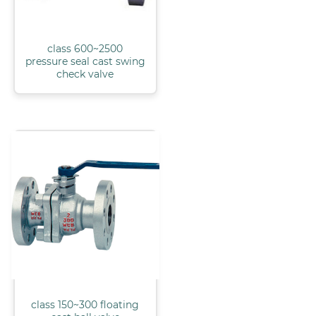
class 600~2500
pressure seal cast swing
check valve
class 150~300 floating