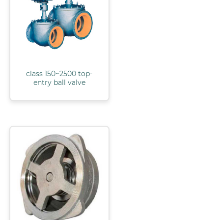
class 150~2500 top-
entry ball valve