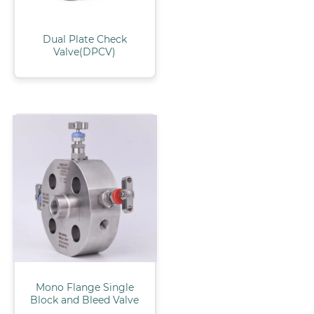
Dual Plate Check
Valve(DPCV)
Mono Flange Single
Block and Bleed Valve