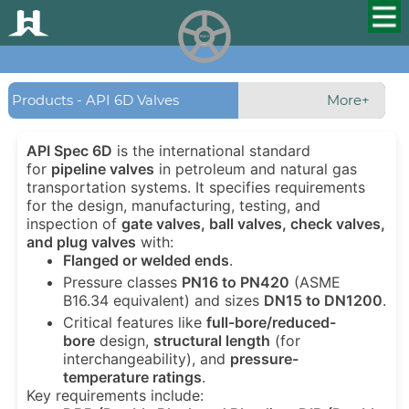
HUALU
scroll
Products - API 6D Valves
More+
API Spec 6D
is the international standard
for
pipeline valves
in petroleum and natural gas
transportation systems. It specifies requirements
for the design, manufacturing, testing, and
inspection of
gate valves, ball valves, check valves,
and plug valves
with:
Flanged or welded ends
.
Pressure classes
PN16 to PN420
(ASME
B16.34 equivalent) and sizes
DN15 to DN1200
.
Critical features like
full-bore/reduced-
bore
design,
structural length
(for
interchangeability), and
pressure-
temperature ratings
.
Key requirements include: