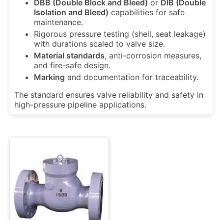
DBB (Double Block and Bleed)
or
DIB (Double
Isolation and Bleed)
capabilities for safe
maintenance.
Rigorous
pressure testing
(shell, seat leakage)
with durations scaled to valve size.
Material standards
, anti-corrosion measures,
and fire-safe design.
Marking
and documentation for traceability.
The standard ensures valve reliability and safety in
high-pressure pipeline applications.