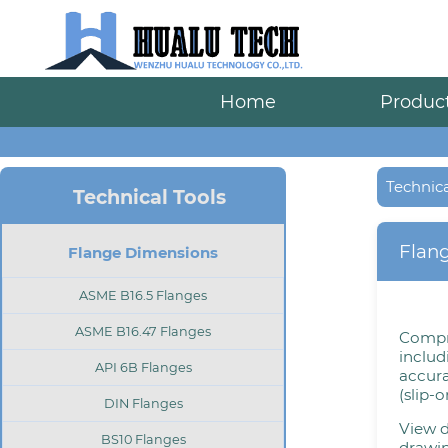
Home
Produc
Technica
Technical Tools
Flan
Flange Dimensions
ASME B16.5 Flanges
ASME B16.47 Flanges
Compr
includ
API 6B Flanges
accura
(slip-
DIN Flanges
View d
BS10 Flanges
drawin