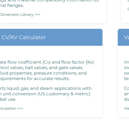
ial flanges.
Dimension Library >>>
 CV/KV Calculator
V
ate flow coefficient (Cv) and flow factor (Kv)
In
trol valves, ball valves, and gate valves.
in
fluid properties, pressure conditions, and
wo
equirements for accurate results.
te
ts liquid, gas, and steam applications with
Co
in unit conversion (US customary & metric)
an
bal use.
st
alculation >>>
Vi