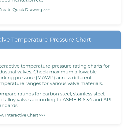
Create Quick Drawing >>>
alve Temperature-Pressure Chart
teractive temperature-pressure rating charts for
dustrial valves. Check maximum allowable
rking pressure (MAWP) across different
mperature ranges for various valve materials.
mpare ratings for carbon steel, stainless steel,
d alloy valves according to ASME B16.34 and API
andards.
ew Interactive Chart >>>