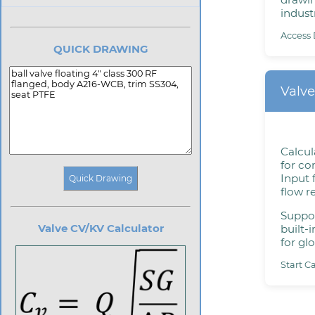
industr
Access 
QUICK DRAWING
Valve
Calcul
for con
Input 
flow r
Suppor
Valve CV/KV Calculator
built-
for glo
Start C