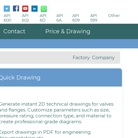
API
API
API
API
API
API
Other
600
602
6D
6A
609
599
Contact
Price & Drawing
Factory
Company
Quick Drawing
Generate instant 2D technical drawings for valves
and flanges. Customize parameters such as size,
pressure rating, connection type, and material to
create professional-grade diagrams.
Export drawings in PDF for engineering
documentation etc.