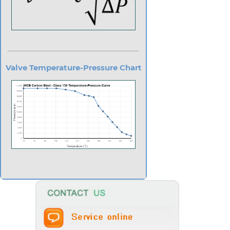
Valve Temperature-Pressure Chart