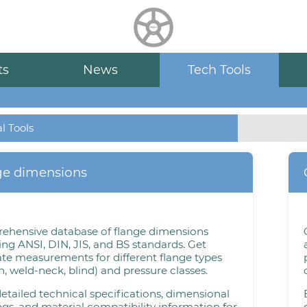
HUALU
scroll
ts
News
Tech Tools
l Tools
ge dimensions
ehensive database of flange dimensions
ing ANSI, DIN, JIS, and BS standards. Get
te measurements for different flange types
on, weld-neck, blind) and pressure classes.
etailed technical specifications, dimensional
gs, and material compatibility information for