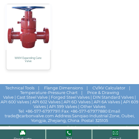
WKM Expanding Gate
Valve
Technical Tools
|
Flange Dimensions
|
CV/KV Calculator
|
Temperature-Pressure Chart
|
Price & Drawing
Valve
|
Cast Steel Valve
|
Forged Steel Valves
|
DIN Standard Valves
|
API 600 Valves
|
API 602 Valves
|
API 6D Valves
|
API 6A Valves
|
API 609
Valves
|
API 599 Valves
|
Other Valves
Tel:
+86-577-67977911
Fax: +86-577-67977880 Email:
trade@carbonvalve.com
Address:Sanqiao Industrial Zone, Oubei,
Yongjia, Zhejiang, China. Postal: 325105
© 2025 - 2026
HUALU VALVE
All rights reserved
News
|
Contact Us
|
Quick drawing
|
Distributors
|
Site Map
|
Privacy Policy
|
Terms of Use