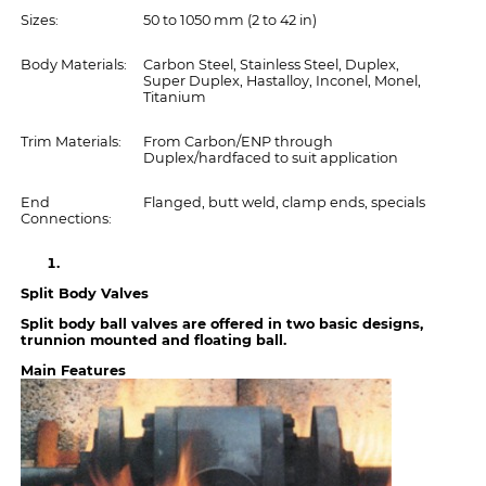
Sizes:
50 to 1050 mm (2 to 42 in)
Body Materials:
Carbon Steel, Stainless Steel, Duplex,
Super Duplex, Hastalloy, Inconel, Monel,
Titanium
Trim Materials:
From Carbon/ENP through
Duplex/hardfaced to suit application
End
Flanged, butt weld, clamp ends, specials
Connections:
Split Body Valves
Split body ball valves are offered in two basic designs,
trunnion mounted and floating ball.
Main Features