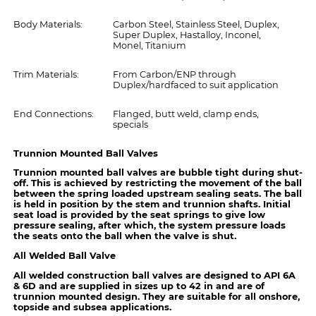
Body Materials:
Carbon Steel, Stainless Steel, Duplex,
Super Duplex, Hastalloy, Inconel,
Monel, Titanium
Trim Materials:
From Carbon/ENP through
Duplex/hardfaced to suit application
End Connections:
Flanged, butt weld, clamp ends,
specials
Trunnion Mounted Ball Valves
Trunnion mounted ball valves are bubble tight during shut-
off. This is achieved by restricting the movement of the ball
between the spring loaded upstream sealing seats. The ball
is held in position by the stem and trunnion shafts. Initial
seat load is provided by the seat springs to give low
pressure sealing, after which, the system pressure loads
the seats onto the ball when the valve is shut.
All Welded Ball Valve
All welded construction ball valves are designed to API 6A
& 6D and are supplied in sizes up to 42 in and are of
trunnion mounted design. They are suitable for all onshore,
topside and subsea applications.