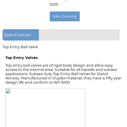
5000
Specification
Top Entry Ball Valve
Top Entry Valves
Top entry ball valves are of rigid body design and allow easy
access to the internal area. Suitable for all topside and subsea
applications. Subsea duty Top Entry Ball Valves for Statoil
Norway. Manufactured in Duplex material, they have a fifty year
design life and conform to API 5000.