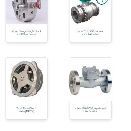
Mono Flange Single Block
class 150~1500 trunnion
and Bleed Valve
cast ball valve
Dual Plate Check
class 150~600 forged steel
Valve(DPCV)
check valve