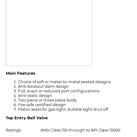
Main Features
Choice of soft or metal-to-metal seated designs
Anti-blowout stem design
Full, exact or reduced port configurations
Anti-static design
Two piece or three piece body
Fire safe certified design
Piston seats for gas tight, bubble tight shut off
Top Entry Ball Valve
Ratings:
ANSI Class 150 through to API Class 15000