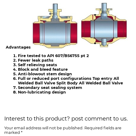
Advantages
Fire tested to API 607/BS6755 pt 2
Fewer leak paths
Self relieving seats
Block and bleed feature
Anti-blowout stem design
Full or reduced port configurations Top entry All
Welded Ball Valve Split Body All Welded Ball Valve
Secondary seat sealing system
Non-lubricating design
Interest to this product? post comment to us.
Your email address will not be published. Required fields are
marked *