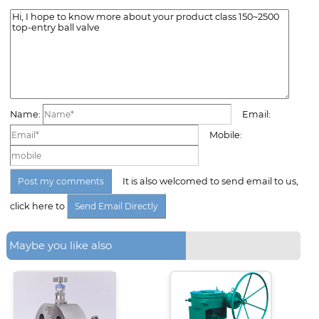
Name:
Email:
Mobile:
It is also welcomed to send email to us,
click here to
Maybe you like also