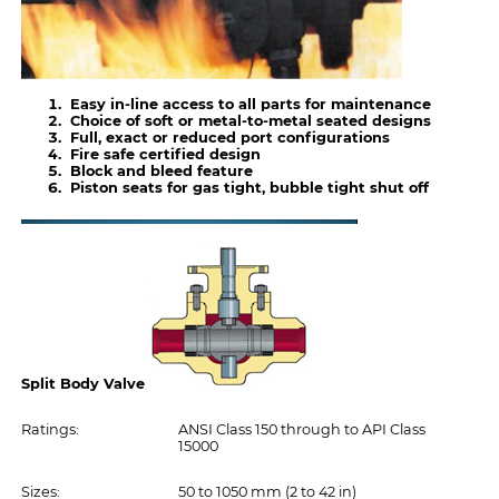
Easy in-line access to all parts for maintenance
Choice of soft or metal-to-metal seated designs
Full, exact or reduced port configurations
Fire safe certified design
Block and bleed feature
Piston seats for gas tight, bubble tight shut off
Split Body Valve
Ratings:
ANSI Class 150 through to API Class
15000
Sizes:
50 to 1050 mm (2 to 42 in)