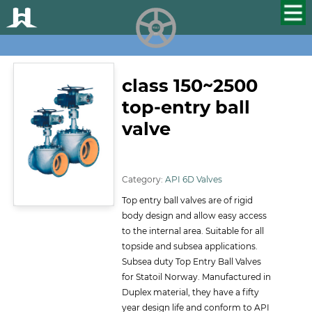
HUALU
scroll
class 150~2500
top-entry ball
valve
ID:116
Category:
API 6D Valves
Top entry ball valves are of rigid
body design and allow easy access
to the internal area. Suitable for all
topside and subsea applications.
Subsea duty Top Entry Ball Valves
for Statoil Norway. Manufactured in
Duplex material, they have a fifty
year design life and conform to API