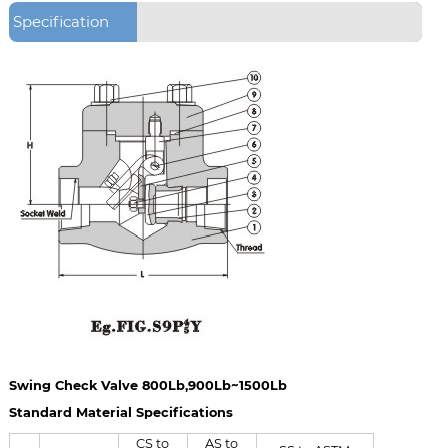
Specification
Swing Check Valve 800Lb,900Lb~1500Lb
Standard Material Specifications
CS to
AS to