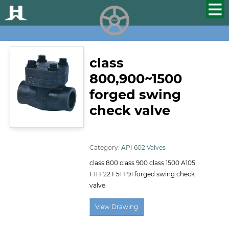
HUALU
scroll
class
800,900~1500
forged swing
check valve
ID:107
Category:
API 602 Valves
class 800 class 900 class 1500 A105
F11 F22 F51 F91 forged swing check
valve