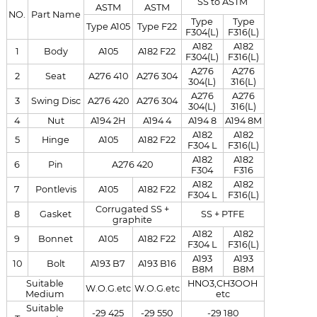
SS to ASTM
ASTM
ASTM
NO.
Part Name
Type
Type
Type A105
Type F22
F304(L)
F316(L)
A182
A182
1
Body
A105
A182 F22
F304(L)
F316(L)
A276
A276
2
Seat
A276 410
A276 304
304(L)
316(L)
A276
A276
3
Swing Disc
A276 420
A276 304
304(L)
316(L)
4
Nut
A194 2H
A194 4
A194 8
A194 8M
A182
A182
5
Hinge
A105
A182 F22
F304 L
F316(L)
A182
A182
6
Pin
A276 420
F304
F316
A182
A182
7
Pontlevis
A105
A182 F22
F304 L
F316(L)
Corrugated SS +
8
Gasket
SS + PTFE
graphite
A182
A182
9
Bonnet
A105
A182 F22
F304 L
F316(L)
A193
A193
10
Bolt
A193 B7
A193 B16
B8M
B8M
Suitable
HNO3,CH3OOH
W.O.G.etc
W.O.G.etc
Medium
etc
Suitable
-29 425
-29 550
-29 180