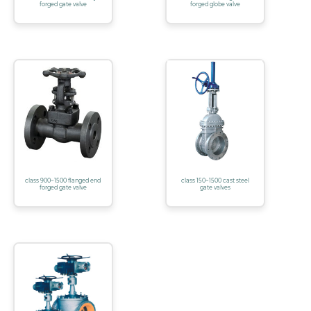
forged gate valve
forged globe valve
class 900~1500 flanged end
class 150~1500 cast steel
forged gate valve
gate valves