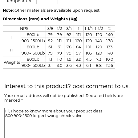
Temperature
Note:
Other materials are available upon request.
Dimensions (mm) and Weights (Kg)
NPS
3/8
1/2
3/4
1
1-1/4
1-1/2
2
800Lb
79
79
92
111
120
120
140
L
900~1500Lb
92
111
111
120
120
140
178
800Lb
61
61
78
84
101
120
133
H
900~1500Lb
79
79
79
97
105
120
140
800Lb
1.1
1.0
1.9
3.9
4.5
7.3
10.0
Weights
900~1500Lb
3.1
3.0
3.6
4.3
6.1
8.8
12.6
Interest to this product? post comment to us.
Your email address will not be published. Required fields are
marked *