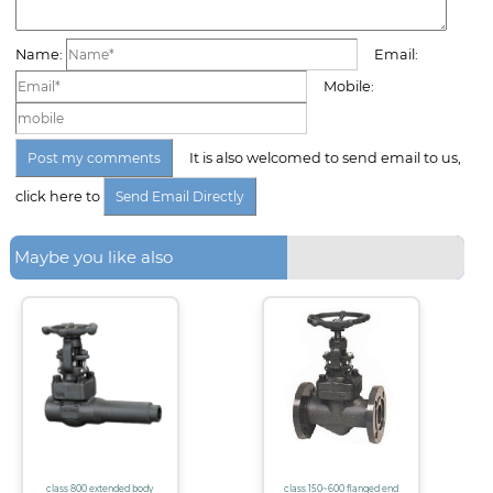
Name:
Email:
Mobile:
It is also welcomed to send email to us,
click here to
Maybe you like also
class 800 extended body
class 150~600 flanged end