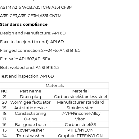
ASTM A216 WCB,A351 CF8,A351 CF8M,
A351 CF3,A351 CF3M,A351 CN7M
Standards compliance
Design and Manufacture: API 6D
Face to face(end to end): API 6D
Flanged connection:2~~24~to ANSI B16.5
Fire-safe: API 607,API 6FA
Butt welded end: ANSI B16.25
Test and inspection: API 6D
Materials
NO.
Part name
Material
21
Drain plug
Carbon steel/stainless steel
20
Worm gear/actuator
Manufacturer standard
19
Antistatic device
Stainless steel
18
Constact spring
17-7PH/inconel-Alloy
17
O-ring
Viton
16
Ball guide bush
Carbon steel/SS
15
Cover washer
PTFE/NYLON
14
Thrust washer
Graphite PTFE/NYLON