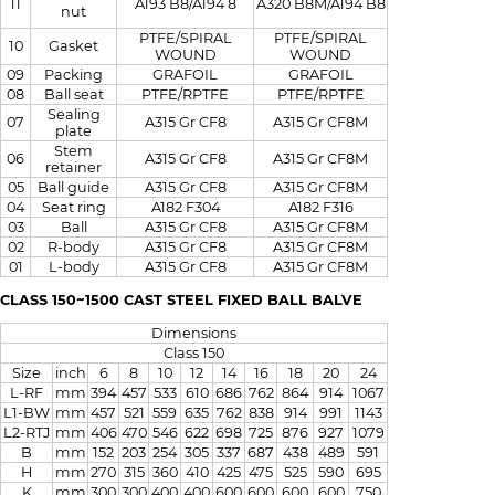
A320 B8M/A194 B8
11
A193 B8/A194 8
nut
PTFE/SPIRAL
PTFE/SPIRAL
10
Gasket
WOUND
WOUND
09
Packing
GRAFOIL
GRAFOIL
08
Ball seat
PTFE/RPTFE
PTFE/RPTFE
Sealing
07
A315 Gr CF8
A315 Gr CF8M
plate
Stem
06
A315 Gr CF8
A315 Gr CF8M
retainer
05
Ball guide
A315 Gr CF8
A315 Gr CF8M
04
Seat ring
A182 F304
A182 F316
03
Ball
A315 Gr CF8
A315 Gr CF8M
02
R-body
A315 Gr CF8
A315 Gr CF8M
01
L-body
A315 Gr CF8
A315 Gr CF8M
CLASS 150~1500 CAST STEEL FIXED BALL BALVE
Dimensions
Class 150
Size
inch
6
8
10
12
14
16
18
20
24
L-RF
mm
394
457
533
610
686
762
864
914
1067
L1-BW
mm
457
521
559
635
762
838
914
991
1143
L2-RTJ
mm
406
470
546
622
698
725
876
927
1079
B
mm
152
203
254
305
337
687
438
489
591
H
mm
270
315
360
410
425
475
525
590
695
K
mm
300
300
400
400
600
600
600
600
750