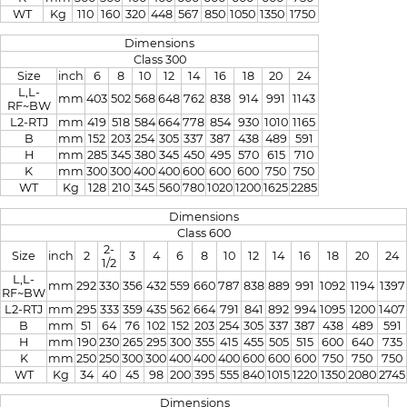
WT
Kg
110
160
320
448
567
850
1050
1350
1750
Dimensions
Class 300
Size
inch
6
8
10
12
14
16
18
20
24
L,L-
mm
403
502
568
648
762
838
914
991
1143
RF~BW
L2-RTJ
mm
419
518
584
664
778
854
930
1010
1165
B
mm
152
203
254
305
337
387
438
489
591
H
mm
285
345
380
345
450
495
570
615
710
K
mm
300
300
400
400
600
600
600
750
750
WT
Kg
128
210
345
560
780
1020
1200
1625
2285
Dimensions
Class 600
2-
Size
inch
2
3
4
6
8
10
12
14
16
18
20
24
1/2
L,L-
mm
292
330
356
432
559
660
787
838
889
991
1092
1194
1397
RF~BW
L2-RTJ
mm
295
333
359
435
562
664
791
841
892
994
1095
1200
1407
B
mm
51
64
76
102
152
203
254
305
337
387
438
489
591
H
mm
190
230
265
295
300
355
415
455
505
515
600
640
735
K
mm
250
250
300
300
400
400
400
600
600
600
750
750
750
WT
Kg
34
40
45
98
200
395
555
840
1015
1220
1350
2080
2745
Dimensions