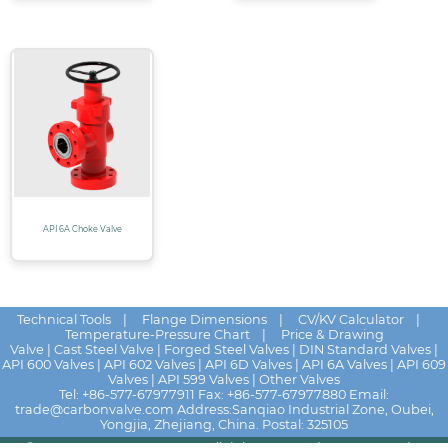
API 6A Choke Valve
Technical Tools
|
Flange Dimensions
|
CV/KV Calculator
|
Temperature-Pressure Chart
|
Price & Drawing
Valve
|
Cast Steel Valve
|
Forged Steel Valves
|
DIN Standard Valves
|
API 600 Valves
|
API 602 Valves
|
API 6D Valves
|
API 6A Valves
|
API 609
Valves
|
API 599 Valves
|
Other Valves
Tel:
+86-577-67977911
Fax: +86-577-67977880 Email:
trade@carbonvalve.com
Address:Sanqiao Industrial Zone, Oubei,
Yongjia, Zhejiang, China. Postal: 325105
© 2025 - 2026
HUALU VALVE
All rights reserved
News
|