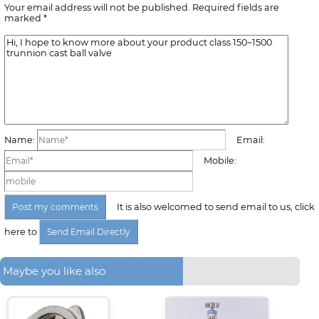
Your email address will not be published. Required fields are
marked *
Name:
Email:
Mobile:
It is also welcomed to send email to us, click
here to
Maybe you like also