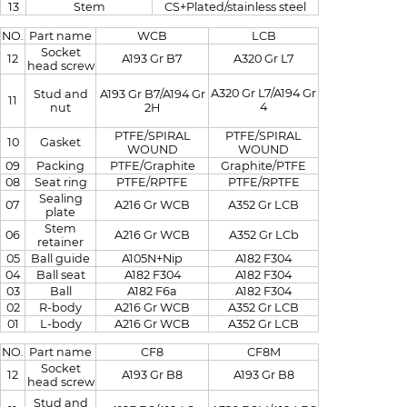
13
Stem
CS+Plated/stainless steel
NO.
Part name
WCB
LCB
Socket
12
A193 Gr B7
A320 Gr L7
head screw
A320 Gr L7/A194 Gr
Stud and
A193 Gr B7/A194 Gr
11
4
nut
2H
PTFE/SPIRAL
PTFE/SPIRAL
10
Gasket
WOUND
WOUND
09
Packing
PTFE/Graphite
Graphite/PTFE
08
Seat ring
PTFE/RPTFE
PTFE/RPTFE
Sealing
07
A216 Gr WCB
A352 Gr LCB
plate
Stem
06
A216 Gr WCB
A352 Gr LCb
retainer
05
Ball guide
A105N+Nip
A182 F304
04
Ball seat
A182 F304
A182 F304
03
Ball
A182 F6a
A182 F304
02
R-body
A216 Gr WCB
A352 Gr LCB
01
L-body
A216 Gr WCB
A352 Gr LCB
NO.
Part name
CF8
CF8M
Socket
12
A193 Gr B8
A193 Gr B8
head screw
Stud and