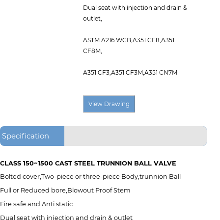
Dual seat with injection and drain &
outlet,
ASTM A216 WCB,A351 CF8,A351
CF8M,
A351 CF3,A351 CF3M,A351 CN7M
Specification
CLASS 150~1500 CAST STEEL TRUNNION BALL VALVE
Bolted cover,Two-piece or three-piece Body,trunnion Ball
Full or Reduced bore,Blowout Proof Stem
Fire safe and Anti static
Dual seat with injection and drain & outlet