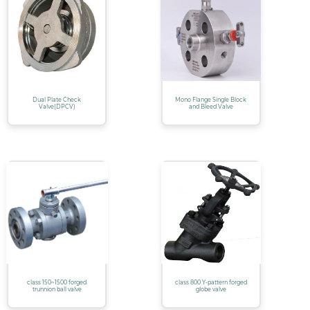
Dual Plate Check
Mono Flange Single Block
Valve(DPCV)
and Bleed Valve
class 150~1500 forged
class 800 Y-pattern forged
trunnion ball valve
globe valve