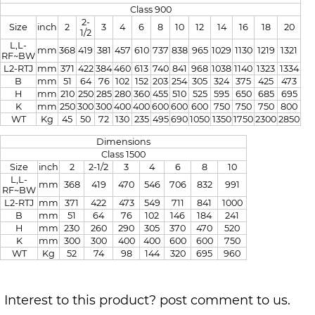
Class 900
2-
Size
inch
2
3
4
6
8
10
12
14
16
18
20
1/2
L,L-
mm
368
419
381
457
610
737
838
965
1029
1130
1219
1321
RF~BW
L2-RTJ
mm
371
422
384
460
613
740
841
968
1038
1140
1323
1334
B
mm
51
64
76
102
152
203
254
305
324
375
425
473
H
mm
210
250
285
280
360
455
510
525
595
650
685
695
K
mm
250
300
300
400
400
600
600
600
750
750
750
800
WT
Kg
45
50
72
130
235
495
690
1050
1350
1750
2300
2850
Dimensions
Class 1500
Size
inch
2
2-1/2
3
4
6
8
10
L,L-
mm
368
419
470
546
706
832
991
RF~BW
L2-RTJ
mm
371
422
473
549
711
841
1000
B
mm
51
64
76
102
146
184
241
H
mm
230
260
290
305
370
470
520
K
mm
300
300
400
400
600
600
750
WT
Kg
52
74
98
144
320
695
960
Interest to this product? post comment to us.