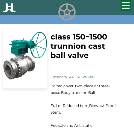
HUALU
scroll
class 150~1500
trunnion cast
ball valve
ID:114
Category:
API 6D Valves
Bolted cover,Two-piece or three-
piece Body,trunnion Ball,
Full or Reduced bore,Blowout Proof
Stem,
Fire safe and Anti static,