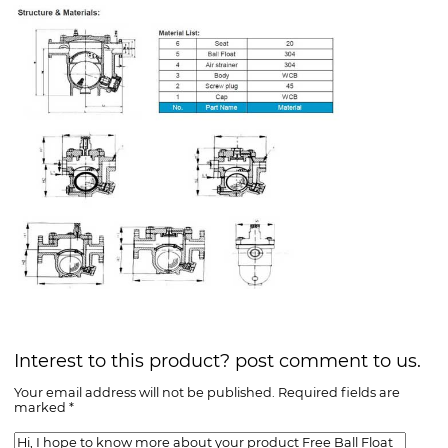
Interest to this product? post comment to us.
Your email address will not be published. Required fields are
marked *