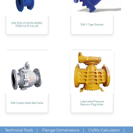
DIN 3352-F4 NON-RISING
DIN Y-Type Strainer
STEM GATE VALVE
Lubricated Pressure
DIN Carbon Steel Ball Valve
Balance Plug Valve
Technical Tools
|
Flange Dimensions
|
CV/KV Calculator
|