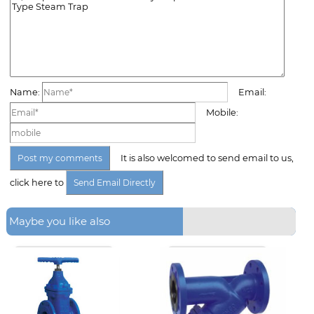
Name:
Email:
Mobile:
It is also welcomed to send email to us,
click here to
Maybe you like also