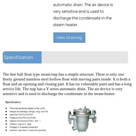
automatic drain. The air device is
very sensitive and is used to
discharge the condensate in the
steam heater.
Specification
The free ball float type steam trap has a simple structure. There is only one
finely ground stainless steel hollow float with moving parts inside. It is both a
float and an opening and closing part. It has no vulnerable parts and has a long
service life. The trap has a Y series automatic drain. The air device is very
sensitive and is used to discharge the condensate in the steam heater.