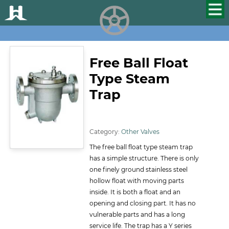
HUALU
scroll
Free Ball Float
Type Steam
Trap
ID:134
Category:
Other Valves
The free ball float type steam trap
has a simple structure. There is only
one finely ground stainless steel
hollow float with moving parts
inside. It is both a float and an
opening and closing part. It has no
vulnerable parts and has a long
service life. The trap has a Y series