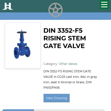
HUALU
scroll
DIN 3352-F5
RISING STEM
GATE VALVE
ID:124
Category:
Other Valves
DIN 3352-F5 RISING STEM GATE
VALVE in GG25 cast iron, disc in gray
iron, seat in bronze or brass, DIN
PN10/PN16