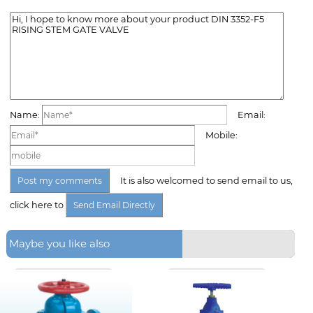
Name:
Email:
Mobile:
It is also welcomed to send email to us,
click here to
Maybe you like also