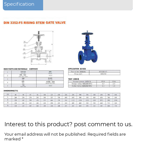
Specification
Interest to this product? post comment to us.
Your email address will not be published. Required fields are
marked *