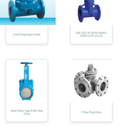
DIN 3352-F5 NON-RISING
Lined Diaphragm Valve
STEM GATE VALVE
Steel Sheet Type Knife Gate
3 Way Plug Valve
Valve