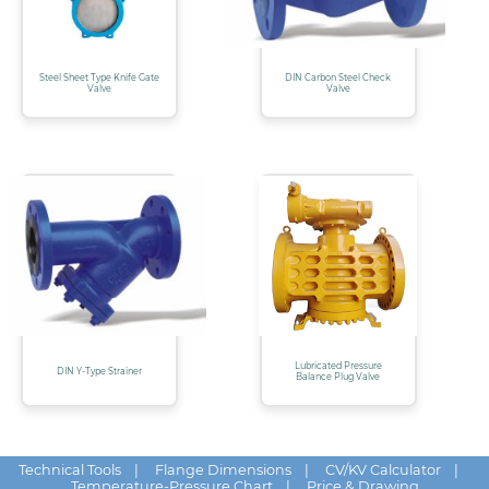
Steel Sheet Type Knife Gate
DIN Carbon Steel Check
Valve
Valve
Lubricated Pressure
DIN Y-Type Strainer
Balance Plug Valve
Technical Tools
|
Flange Dimensions
|
CV/KV Calculator
|
Temperature-Pressure Chart
|
Price & Drawing