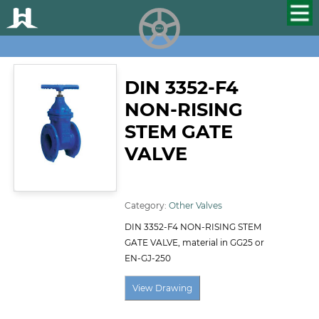
HUALU
scroll
DIN 3352-F4
NON-RISING
STEM GATE
VALVE
ID:122
Category:
Other Valves
DIN 3352-F4 NON-RISING STEM
GATE VALVE, material in GG25 or
EN-GJ-250