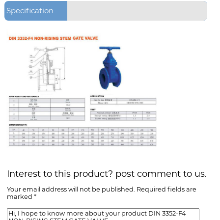
Specification
Interest to this product? post comment to us.
Your email address will not be published. Required fields are
marked *