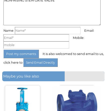
Name:
Email:
Mobile:
It is also welcomed to send email to us,
click here to
Maybe you like also