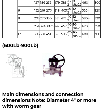
33-
8-
127
186
235
179
381
460
300
2
dia22
35-
12-
6
152
216
270
318
403
520
-
320
2
dia22
40-
12-
8
203
270
330
381
419
580
-
320
2
dia25
46-
16-
254
324
387.5
445
457
620
350
2
dia29
49-
16-
12
305
381
451
521
503
680
-
380
2
dia32
(600Lb-900Lb)
Main dimensions and connection
dimensions Note: Diameter 4" or more
with worm gear