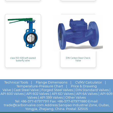
class 150~600 soft seated
DIN Carbon Steel Check
butterfly valve
Valve
Technical Tools
|
Flange Dimensions
|
CV/KV Calculator
|
Temperature-Pressure Chart
|
Price & Drawing
Valve
|
Cast Steel Valve
|
Forged Steel Valves
|
DIN Standard Valves
|
API 600 Valves
|
API 602 Valves
|
API 6D Valves
|
API 6A Valves
|
API 609
Valves
|
API 599 Valves
|
Other Valves
Tel:
+86-577-67977911
Fax: +86-577-67977880 Email:
trade@carbonvalve.com
Address:Sanqiao Industrial Zone, Oubei,
Yongjia, Zhejiang, China. Postal: 325105