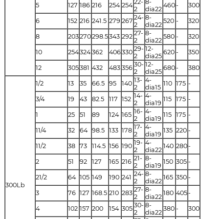
22-
8-
5
127
186
216
254
254
460
-
300
2
dia22
24-
8-
6
152
216
241.5
279
267
520
-
320
2
dia22
27-
8-
8
203
270
298.5
343
292
580
-
320
2
dia22
29-
12-
10
254
324
362
406
330
620
-
350
2
dia25
30-
12-
12
305
381
432
483
356
680
-
380
2
dia25
13-
4-
1/2
13
35
66.5
95
140
110
175
-
2
dia15
14-
4-
3/4
19
43
82.5
117
152
115
175
-
2
dia19
16-
4-
1
25
51
89
124
165
115
175
-
2
dia19
17-
4-
11/4
32
64
98.5
133
178
135
220
-
2
dia19
19-
4-
11/2
38
73
114.5
156
190
140
280
-
2
dia22
21-
8-
2
51
92
127
165
216
150
305
-
2
dia19
24-
8-
21/2
64
105
149
190
241
165
350
-
2
dia22
300Lb
27-
8-
3
76
127
168.5
210
283
180
405
-
2
dia22
30-
8-
4
102
157
200
154
305
380
-
300
2
dia22