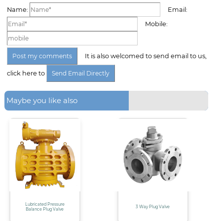
Name:
Email:
Mobile:
It is also welcomed to send email to us,
click here to
Maybe you like also
Lubricated Pressure
3 Way Plug Valve
Balance Plug Valve