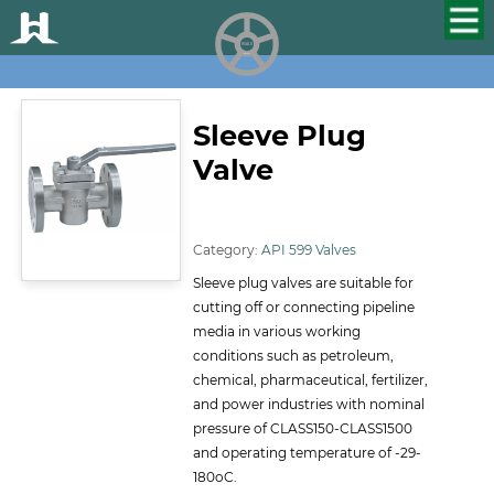
HUALU
scroll
Sleeve Plug
Valve
ID:146
Category:
API 599 Valves
Sleeve plug valves are suitable for
cutting off or connecting pipeline
media in various working
conditions such as petroleum,
chemical, pharmaceutical, fertilizer,
and power industries with nominal
pressure of CLASS150-CLASS1500
and operating temperature of -29-
180oC.