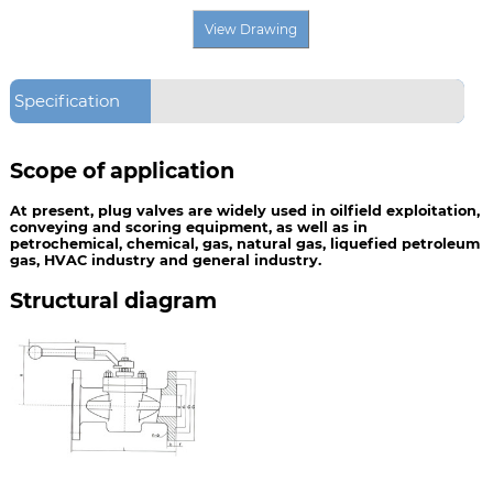
Specification
Scope of application
At present, plug valves are widely used in oilfield exploitation,
conveying and scoring equipment, as well as in
petrochemical, chemical, gas, natural gas, liquefied petroleum
gas, HVAC industry and general industry.
Structural diagram