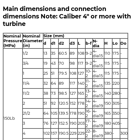
Main dimensions and connection
dimensions Note: Caliber 4" or more with
turbine
Size (mm)
Nominal
Nominal
Pressure
Diameter
N-
d
d1
d2
d3
L
b-f
H
Lo
Do
(MPa)
(in)
dia
4-
1/2
13
35
60.5
89
108
9-2
110
175
-
dia15
4-
3/4
19
43
70
98
117
9-2
115
175
-
dia15
10-
4-
1
25
51
79.5
108
127
115
175
-
2
dia15
11-
4-
11/4
32
64
89
117
140
135
220
2
dia15
13-
4-
11/2
38
73
98.5
127
165
140
280
-
2
dia15
14-
4-
2
51
92
120.5
152
178
150
305
-
2
dia19
16-
4-
21/2
64
105
139.5
178
190
165
350
-
2
dia19
150Lb
17-
4-
3
76
127
152.5
190
203
180
405
-
2
dia19
22-
8-
4
102
157
190.5
229
229
380
-
300
2
dia19