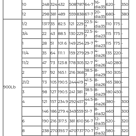
16-
10
248
324
432
508
787
64-7
620
-
350
dia35
20-
12
298
381
489
559
838
67-7
680
-
380
dia35
22.5-
4-
1/2
1317
35
82.5
121
229
110
175
-
7
dia35
22.5-
4-
3/4
22
43
88.5
130
229
115
175
-
7
dia23
4-
1
28
51
101.6
149
254
29-7
115
175
-
dia23
4-
11/4
35
64
111.1
159
279
29-7
135
220
-
dia26
4-
11/2
47
73
123.8
178
305
32-7
140
280
-
dia26
38.5-
8-
2
57
92
165.1
216
368
150
305
-
7
dia29
41.5-
8-
21/2
73
105
190.5
244
419
165
380
-
7
dia26
900Lb
38.5-
8-
3
98
127
190.5
241
381
180
450
-
7
dia29
44.5-
8-
4
121
157
234.9
292
457
380
-
300
7
dia26
8-
146
186
279.4
349
559
51-7
460
300
dia32
12-
6
190
216
317.5
381
610
56-7
520
-
320
dia35
12-
8
238
270
393.7
470
737
70-7
580
-
320
dia32