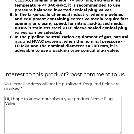
CL2500, nominal diameter <= 900 mm, and working
temperature <= 340��C, it is recommended to use
pressure balanced inverted conical plug valves.
In the large-scale chemical industry, where pipelines
and equipment containing corrosive media require fast
opening or closing speed, for nitric acid-based media,
1Cr18Ni9 stainless steel PTFE sleeve sealed conical plug
valves can be selected.
In the pipeline neutralization equipment of gas, natural
gas and HVAC systems, when the nominal pressure <=
1.0 MPa and the nominal diameter <= 200 mm, it is
advisable to use a packing type conical plug valve.
Interest to this product? post comment to us.
Your email address will not be published. Required fields are
marked *