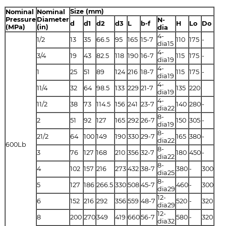
Size (mm)
Nominal
Nominal
Pressure
Diameter
N-
d
d1
d2
d3
L
b-f
H
Lo
Do
(MPa)
(in)
dia
4-
1/2
13
35
66.5
95
165
15-7
110
175
-
dia15
4-
3/4
19
43
82.5
118
190
16-7
115
175
-
dia19
4-
1
25
51
89
124
216
18-7
115
175
-
dia19
4-
11/4
32
64
98.5
133
229
21-7
135
220
dia19
4-
11/2
38
73
114.5
156
241
23-7
140
280
-
dia22
8-
2
51
92
127
165
292
26-7
150
305
-
dia19
8-
21/2
64
100
149
190
330
29-7
165
380
-
dia22
600Lb
8-
3
76
127
168
210
356
32-7
180
450
-
dia22
8-
4
102
157
216
273
432
38-7
380
-
300
dia25
8-
5
127
186
266.5
330
508
45-7
460
-
300
dia29
12-
6
152
216
292
356
559
48-7
520
-
320
dia29
12-
8
200
270
349
419
660
56-7
580
-
320
dia32