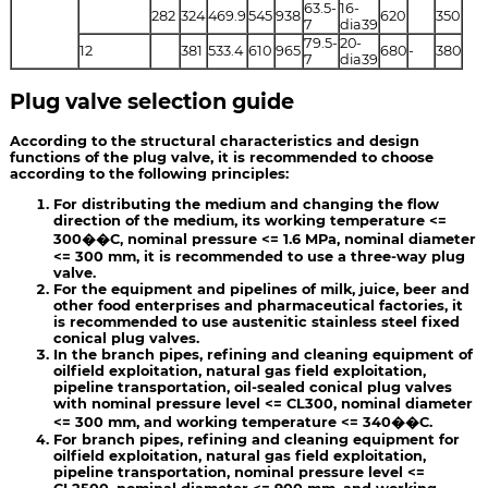
63.5-
16-
282
324
469.9
545
938
620
350
7
dia39
79.5-
20-
12
381
533.4
610
965
680
-
380
7
dia39
Plug valve selection guide
According to the structural characteristics and design
functions of the plug valve, it is recommended to choose
according to the following principles:
For distributing the medium and changing the flow
direction of the medium, its working temperature <=
300��C, nominal pressure <= 1.6 MPa, nominal diameter
<= 300 mm, it is recommended to use a three-way plug
valve.
For the equipment and pipelines of milk, juice, beer and
other food enterprises and pharmaceutical factories, it
is recommended to use austenitic stainless steel fixed
conical plug valves.
In the branch pipes, refining and cleaning equipment of
oilfield exploitation, natural gas field exploitation,
pipeline transportation, oil-sealed conical plug valves
with nominal pressure level <= CL300, nominal diameter
<= 300 mm, and working temperature <= 340��C.
For branch pipes, refining and cleaning equipment for
oilfield exploitation, natural gas field exploitation,
pipeline transportation, nominal pressure level <=