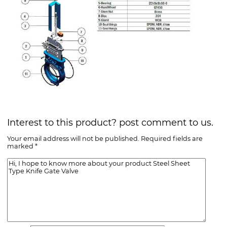
Interest to this product? post comment to us.
Your email address will not be published. Required fields are
marked *