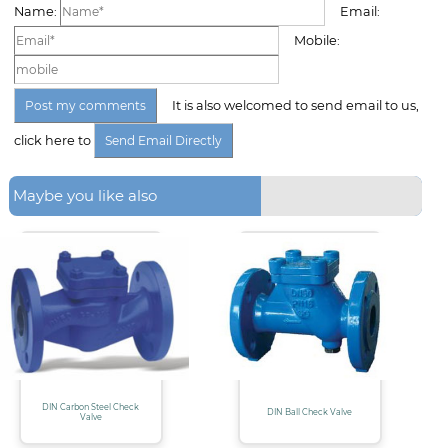
Name:
Email:
Mobile:
It is also welcomed to send email to us,
click here to
Maybe you like also
DIN Carbon Steel Check
DIN Ball Check Valve
Valve