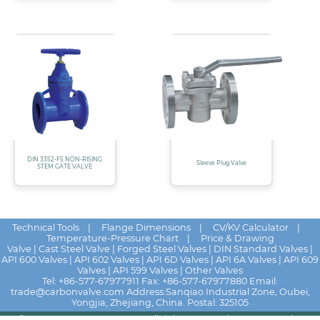
DIN 3352-F5 NON-RISING
Sleeve Plug Valve
STEM GATE VALVE
Technical Tools
|
Flange Dimensions
|
CV/KV Calculator
|
Temperature-Pressure Chart
|
Price & Drawing
Valve
|
Cast Steel Valve
|
Forged Steel Valves
|
DIN Standard Valves
|
API 600 Valves
|
API 602 Valves
|
API 6D Valves
|
API 6A Valves
|
API 609
Valves
|
API 599 Valves
|
Other Valves
Tel:
+86-577-67977911
Fax: +86-577-67977880 Email:
trade@carbonvalve.com
Address:Sanqiao Industrial Zone, Oubei,
Yongjia, Zhejiang, China. Postal: 325105
© 2025 - 2026
HUALU VALVE
All rights reserved
News
|