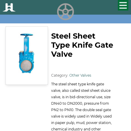
HUALU
scroll
Steel Sheet
Type Knife Gate
Valve
ID:133
Category:
Other Valves
The steel sheet type knife gate
valve, also called steel sheet sluice
valve, is in bid-directional use, size
DN40 to DN2000, pressure from
PN2 to PN10. The double seal gate
valve is widely used in Widely used
in paper pulp, mud, power station,
chemical industry and other