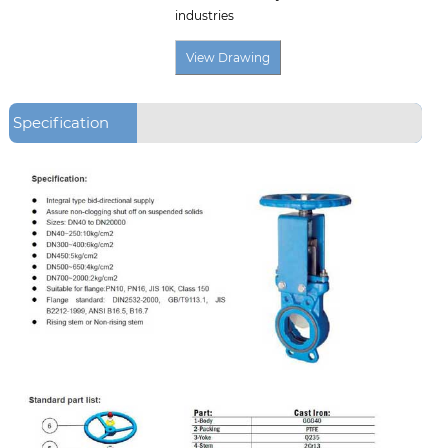
industries
Specification