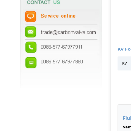
KV Fo
KV 
Flu
Nam