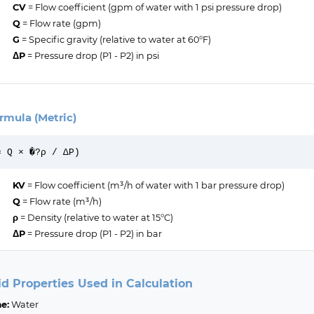
CV
= Flow coefficient (gpm of water with 1 psi pressure drop)
Q
= Flow rate (gpm)
G
= Specific gravity (relative to water at 60°F)
ΔP
= Pressure drop (P1 - P2) in psi
rmula (Metric)
= Q × �?ρ / ΔP)
KV
= Flow coefficient (m³/h of water with 1 bar pressure drop)
Q
= Flow rate (m³/h)
ρ
= Density (relative to water at 15°C)
ΔP
= Pressure drop (P1 - P2) in bar
id Properties Used in Calculation
e:
Water