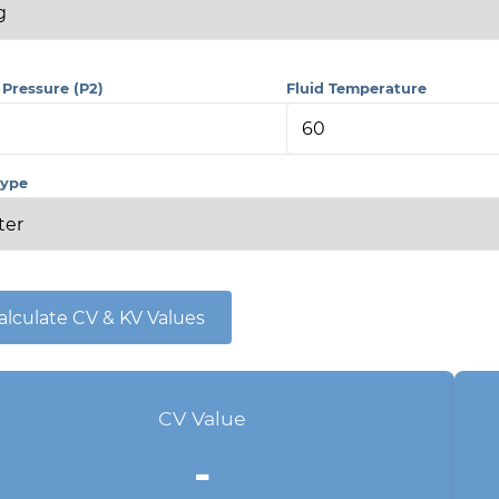
 Pressure (P2)
Fluid Temperature
Type
alculate CV & KV Values
CV Value
-