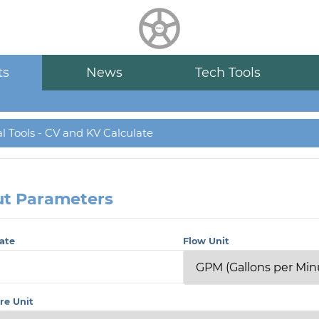
HUALU
scroll
ts
News
Tech Tools
l Tools - CV and KV Calculate
ut Parameters
ate
Flow Unit
re Unit