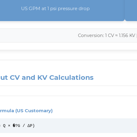
US GPM at 1 psi pressure drop
Conversion: 1 CV ≈ 1.156 KV 
ut CV and KV Calculations
rmula (US Customary)
= Q × �?G / ΔP)