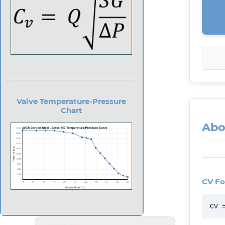
Valve Temperature-Pressure
Chart
Abo
CV Fo
CV 