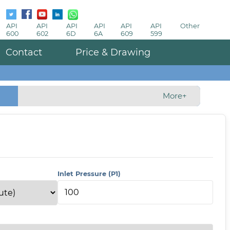
API
API
API
API
API
API
Other
600
602
6D
6A
609
599
Contact
Price & Drawing
More+
Inlet Pressure (P1)