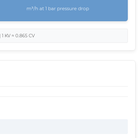
m³/h at 1 bar pressure drop
| 1 KV ≈ 0.865 CV