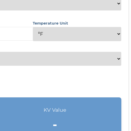
Temperature Unit
KV Value
-