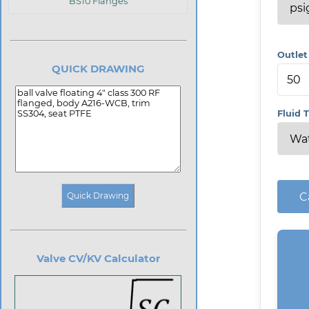
BS10 Flanges
Outlet
QUICK DRAWING
Fluid 
C
Valve CV/KV Calculator