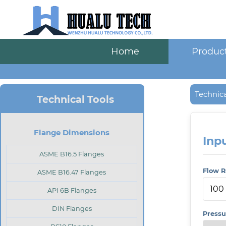
Home
Produc
Technica
Technical Tools
Flange Dimensions
Inp
ASME B16.5 Flanges
Flow R
ASME B16.47 Flanges
API 6B Flanges
DIN Flanges
Pressu