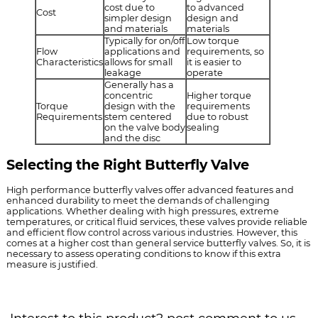
cost due to
to advanced
Cost
simpler design
design and
and materials
materials
Typically for on/off
Low torque
Flow
applications and
requirements, so
Characteristics
allows for small
it is easier to
leakage
operate
Generally has a
concentric
Higher torque
Torque
design with the
requirements
Requirements
stem centered
due to robust
on the valve body
sealing
and the disc
Selecting the Right Butterfly Valve
High performance butterfly valves offer advanced features and
enhanced durability to meet the demands of challenging
applications. Whether dealing with high pressures, extreme
temperatures, or critical fluid services, these valves provide reliable
and efficient flow control across various industries. However, this
comes at a higher cost than general service butterfly valves. So, it is
necessary to assess operating conditions to know if this extra
measure is justified.