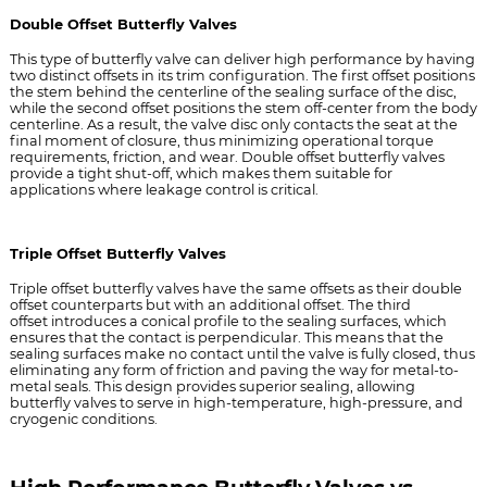
Double Offset Butterfly Valves
This type of butterfly valve can deliver high performance by having
two distinct offsets in its trim configuration. The first offset positions
the stem behind the centerline of the sealing surface of the disc,
while the second offset positions the stem off-center from the body
centerline. As a result, the valve disc only contacts the seat at the
final moment of closure, thus minimizing operational torque
requirements, friction, and wear. Double offset butterfly valves
provide a tight shut-off, which makes them suitable for
applications where leakage control is critical.
Triple Offset Butterfly Valves
Triple offset butterfly valves have the same offsets as their double
offset counterparts but with an additional offset.
The third
offset
introduces a conical profile to the sealing surfaces, which
ensures that the contact is perpendicular. This means that the
sealing surfaces make no contact until the valve is fully closed, thus
eliminating any form of friction and paving the way for metal-to-
metal seals. This design provides superior sealing, allowing
butterfly valves to serve in high-temperature, high-pressure, and
cryogenic conditions.