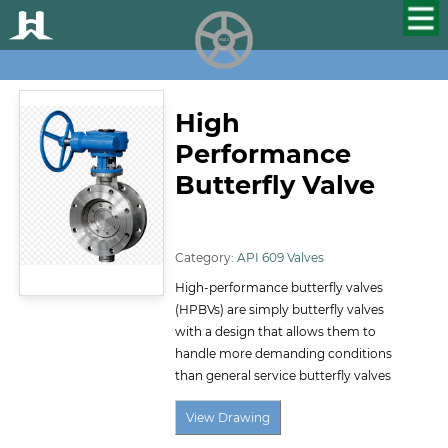
HUALU
scroll
High
Performance
Butterfly Valve
ID:145
Category:
API 609 Valves
High-performance butterfly valves
(HPBVs) are simply butterfly valves
with a design that allows them to
handle more demanding conditions
than general service butterfly valves