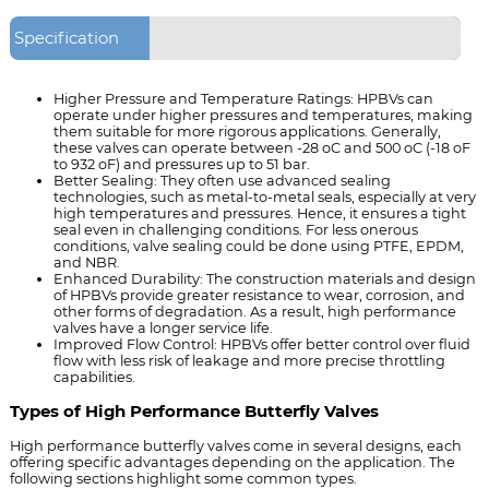
Specification
Higher Pressure and Temperature Ratings
: HPBVs can
operate under higher pressures and temperatures, making
them suitable for more rigorous applications. Generally,
these valves can operate between -28 oC and 500 oC (-18 oF
to 932 oF) and pressures up to 51 bar.
Better Sealing
: They often use advanced sealing
technologies, such as metal-to-metal seals, especially at very
high temperatures and pressures. Hence, it ensures a tight
seal even in challenging conditions. For less onerous
conditions, valve sealing could be done using PTFE, EPDM,
and NBR.
Enhanced Durability
: The construction materials and design
of HPBVs provide greater resistance to wear, corrosion, and
other forms of degradation. As a result, high performance
valves have a longer service life.
Improved Flow Control
: HPBVs offer better control over fluid
flow with less risk of leakage and more precise throttling
capabilities.
Types of High Performance Butterfly Valves
High performance butterfly valves come in several designs, each
offering specific advantages depending on the application. The
following sections highlight some common types.