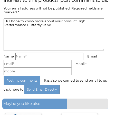
Interest to this product? post comment to us.
Your email address will not be published. Required fields are
marked *
Name:
Email:
Mobile:
It is also welcomed to send email to us,
click here to
Maybe you like also