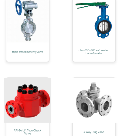
class 150~600 soft seated
triple offset butterfly valve
butterfly valve
API 6A Lift Type Check
3 Way Plug Valve
Valve