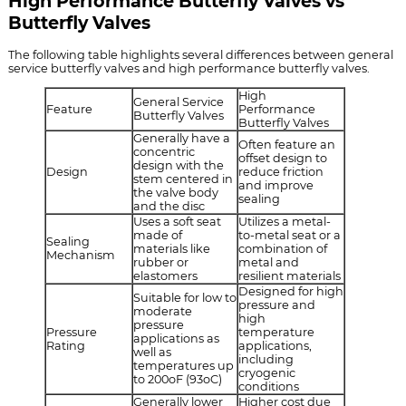
High Performance Butterfly Valves vs
Butterfly Valves
The following table highlights several differences between general
service butterfly valves and high performance butterfly valves.
High
General Service
Feature
Performance
Butterfly Valves
Butterfly Valves
Generally have a
Often feature an
concentric
offset design to
design with the
Design
reduce friction
stem centered in
and improve
the valve body
sealing
and the disc
Uses a soft seat
Utilizes a metal-
made of
to-metal seat or a
Sealing
materials like
combination of
Mechanism
rubber or
metal and
elastomers
resilient materials
Designed for high
Suitable for low to
pressure and
moderate
high
pressure
Pressure
temperature
applications as
Rating
applications,
well as
including
temperatures up
cryogenic
to 200oF (93oC)
conditions
Generally lower
Higher cost due