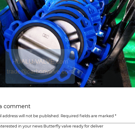
 a comment
l address will not be published. Required fields are marked *