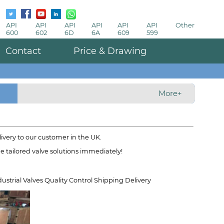
API
API
API
API
API
API
Other
600
602
6D
6A
609
599
Contact
Price & Drawing
More+
ivery to our customer in the UK.
ide tailored valve solutions immediately!
ustrial Valves Quality Control Shipping Delivery