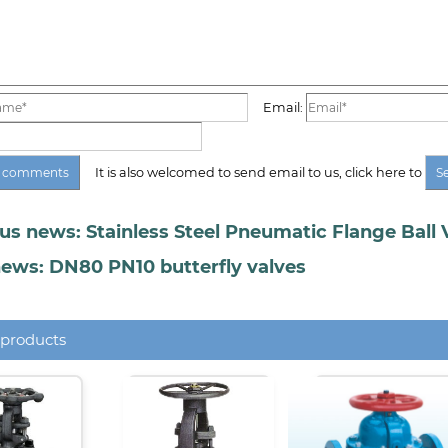
Email:
It is also welcomed to send email to us, click here to
us news: Stainless Steel Pneumatic Flange Ball 
ews: DN80 PN10 butterfly valves
 products