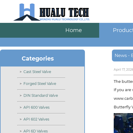
Home
Produc
News - B
Categories
April 17, 202
>
Cast Steel Valve
The butter
>
Forged Steel Valve
If you are
>
DIN Standard Valve
www.carbo
Butterfly 
>
API 600 Valves
>
API 602 Valves
>
API 6D Valves