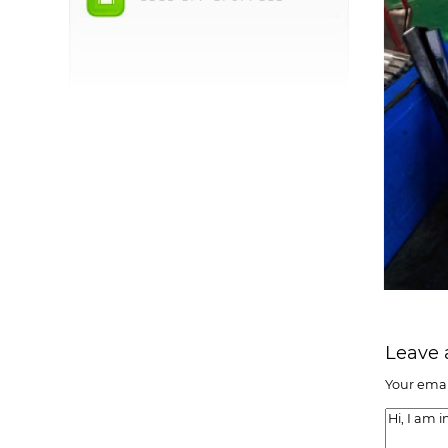
Leave
Your emai