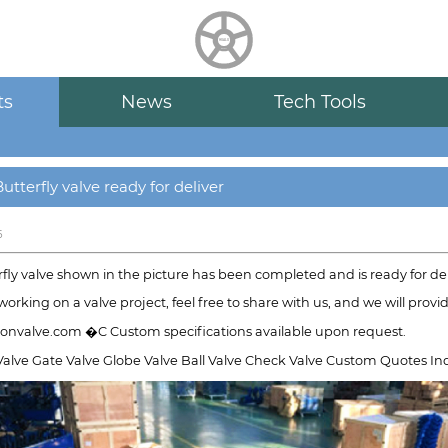
HUALU
scroll
ts
News
Tech Tools
utterfly valve ready for deliver
6
fly valve shown in the picture has been completed and is ready for del
 working on a valve project, feel free to share with us, and we will prov
nvalve.com �C Custom specifications available upon request.
Valve Gate Valve Globe Valve Ball Valve Check Valve Custom Quotes Ind