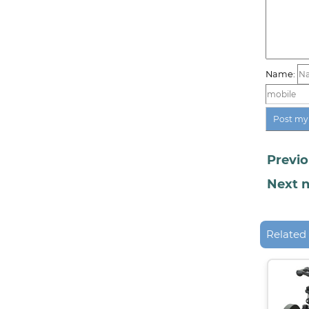
Name:
Previo
Next n
Related