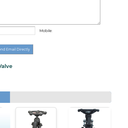
Mobile:
Valve