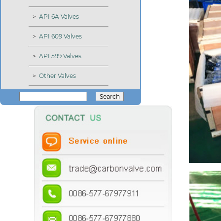
>
API 6A Valves
>
API 609 Valves
>
API 599 Valves
>
Other Valves