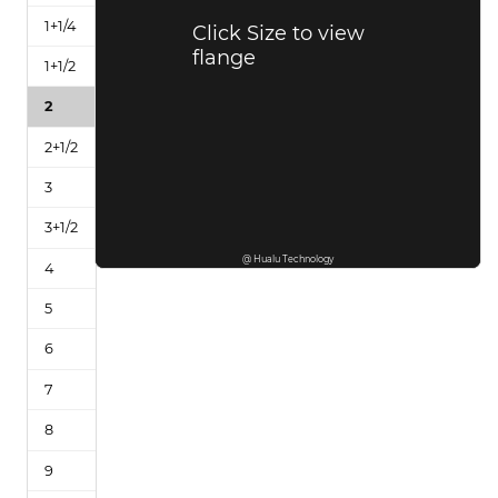
Click Size to view
flange
@ Hualu Technology