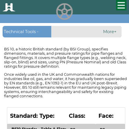
HUALU
scroll
Technical Tools -
More+
Flanges - BS10
BS 10, a historic British standard (by BSI Group), specifies
dimensions, materials, and pressure ratings for pipe flanges and
Flanges
flanged fittings. It covers multiple flange types (e.g., welding neck,
slip-on, blind) and sizes, using PN (Pressure Nominal) and old Class
ratings for pressure definition.
Once widely used in the UK and Commonwealth nations for
industries like oil, gas, and water, it has gradually been superseded
by EN standards (e.g., EN 1092-1) in the EU and UK post-Brexit.
However, BS 10 still remains relevant for maintaining legacy piping
systems, ensuring interchangeability and safety for existing
flanged connections.
Standard:
Type:
Class:
Face: