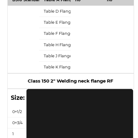
Class 150 2" Welding neck flange RF
Size: