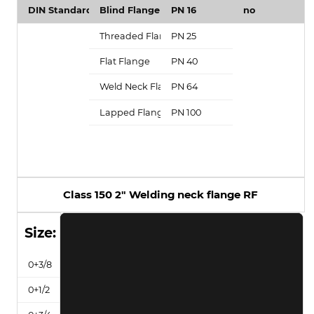
Class 150 2" Welding neck flange RF
Size: