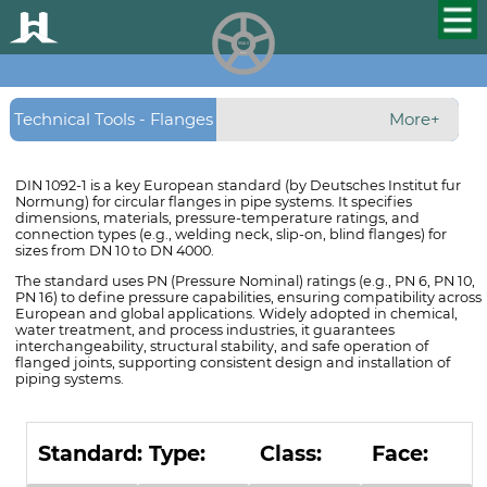
HUALU
scroll
Technical Tools - Flanges
More+
- DIN 1092-1 Flanges
DIN 1092-1 is a key European standard (by Deutsches Institut fur
Normung) for circular flanges in pipe systems. It specifies
dimensions, materials, pressure-temperature ratings, and
connection types (e.g., welding neck, slip-on, blind flanges) for
sizes from DN 10 to DN 4000.
The standard uses PN (Pressure Nominal) ratings (e.g., PN 6, PN 10,
PN 16) to define pressure capabilities, ensuring compatibility across
European and global applications. Widely adopted in chemical,
water treatment, and process industries, it guarantees
interchangeability, structural stability, and safe operation of
flanged joints, supporting consistent design and installation of
piping systems.
Standard:
Type:
Class:
Face: