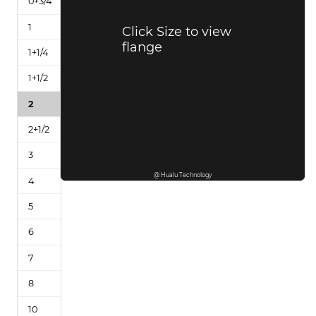
Click Size to view
flange
@ Hualu Technology